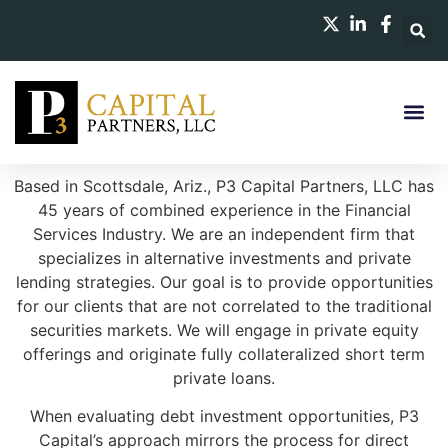
Based in Scottsdale, Ariz., P3 Capital Partners, LLC has
45 years of combined experience in the Financial
Services Industry. We are an independent firm that
specializes in alternative investments and private
lending strategies. Our goal is to provide opportunities
for our clients that are not correlated to the traditional
securities markets. We will engage in private equity
offerings and originate fully collateralized short term
private loans.
When evaluating debt investment opportunities, P3
Capital’s approach mirrors the process for direct