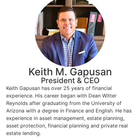
Keith M. Gapusan
President & CEO
Keith Gapusan has over 25 years of financial
experience. His career began with Dean Witter
Reynolds after graduating from the University of
Arizona with a degree in Finance and English. He has
experience in asset management, estate planning,
asset protection, financial planning and private real
estate lending.