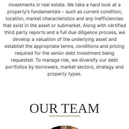
investments in real estate. We take a hard look at a
property’s fundamentals – such as current condition,
location, market characteristics and any inefficiencies
that exist in the asset or submarket. Along with certified
third party reports and a full due diligence process, we
develop a valuation of the underlying asset and
establish the appropriate terms, conditions and pricing
required for the senior debt investment being
requested. To manage risk, we diversify our debt
portfolios by borrowers, market sectors, strategy and
property types.
OUR TEAM