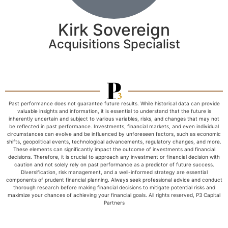
Kirk Sovereign
Acquisitions Specialist
Past performance does not guarantee future results. While historical data can provide
valuable insights and information, it is essential to understand that the future is
inherently uncertain and subject to various variables, risks, and changes that may not
be reflected in past performance. Investments, financial markets, and even individual
circumstances can evolve and be influenced by unforeseen factors, such as economic
shifts, geopolitical events, technological advancements, regulatory changes, and more.
These elements can significantly impact the outcome of investments and financial
decisions. Therefore, it is crucial to approach any investment or financial decision with
caution and not solely rely on past performance as a predictor of future success.
Diversification, risk management, and a well-informed strategy are essential
components of prudent financial planning. Always seek professional advice and conduct
thorough research before making financial decisions to mitigate potential risks and
maximize your chances of achieving your financial goals. All rights reserved, P3 Capital
Partners