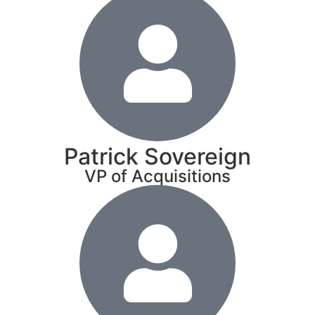
Patrick Sovereign
VP of Acquisitions