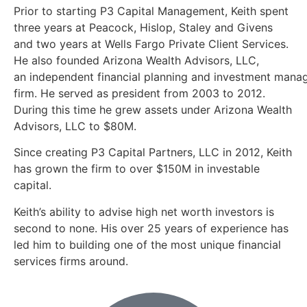
Prior to starting P3 Capital Management, Keith spent
three years at Peacock, Hislop, Staley and Givens
and two years at Wells Fargo Private Client Services.
He also founded Arizona Wealth Advisors, LLC,
an independent financial planning and investment man
firm. He served as president from 2003 to 2012.
During this time he grew assets under Arizona Wealth
Advisors, LLC to $80M.
Since creating P3 Capital Partners, LLC in 2012, Keith
has grown the firm to over $150M in investable
capital.
Keith’s ability to advise high net worth investors is
second to none. His over 25 years of experience has
led him to building one of the most unique financial
services firms around.